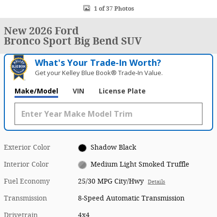
1 of 37 Photos
New 2026 Ford
Bronco Sport Big Bend SUV
What's Your Trade‑In Worth?
Get your Kelley Blue Book® Trade‑In Value.
Make/Model
VIN
License Plate
Exterior Color
Shadow Black
Interior Color
Medium Light Smoked Truffle
Fuel Economy
25/30 MPG City/Hwy
Details
Transmission
8-Speed Automatic Transmission
Drivetrain
4x4