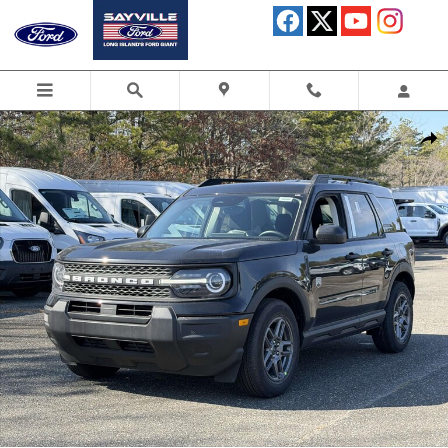
Skip to main content
New 2026 Ford Bronco Sport Big Bend SUV Photo 1 of 37
Shar