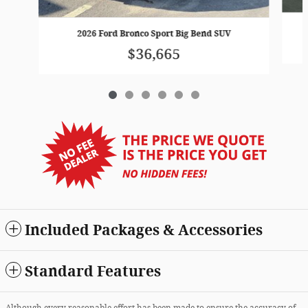
2026 Ford Bronco Sport Big Bend SUV
$36,665
Included Packages & Accessories
Standard Features
Although every reasonable effort has been made to ensure the accuracy of