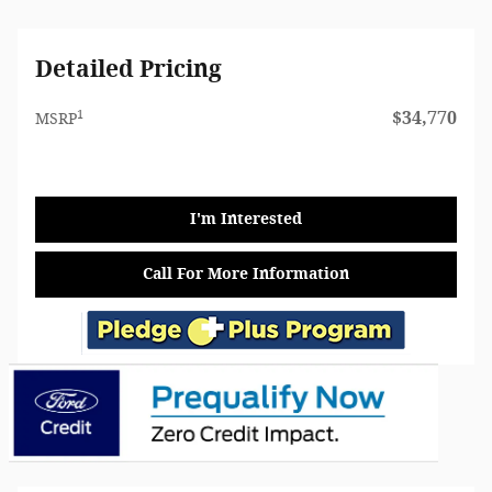
Detailed Pricing
1
$34,770
MSRP
I'm Interested
Call For More Information