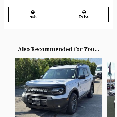
Ask
Drive
Also Recommended for You...
Slide 1 of 6