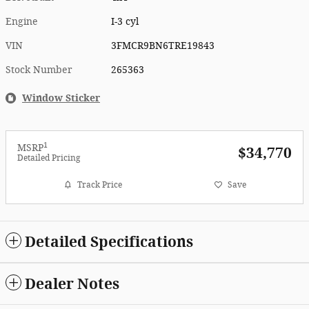
Engine
I-3 cyl
VIN
3FMCR9BN6TRE19843
Stock Number
265363
Window Sticker
1
MSRP
$34,770
Detailed Pricing
Track Price
Save
Detailed Specifications
Dealer Notes