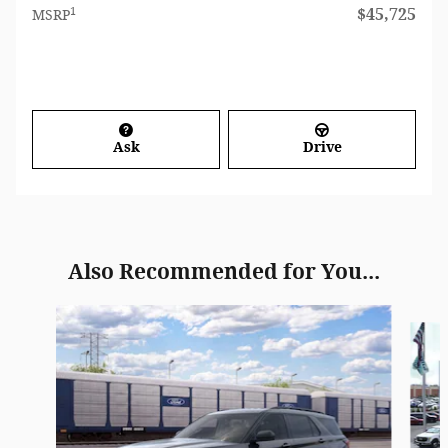
1
$45,725
MSRP
Ask
Drive
Also Recommended for You...
Slide 1 of 6