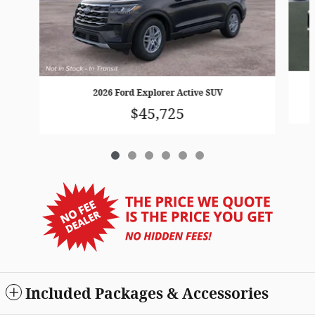
2026 Ford Explorer Active SUV
$45,725
Included Packages & Accessories