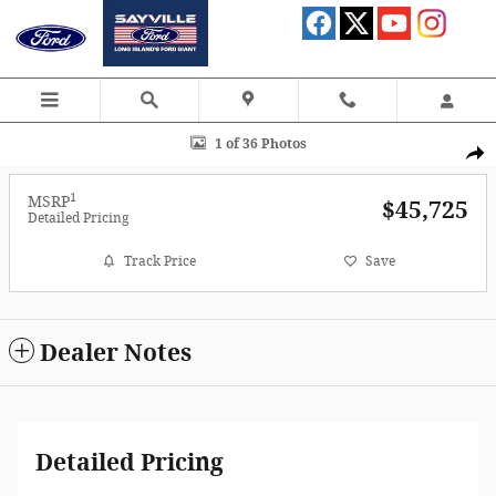
Skip to main content
Photo 1 of 36
1 of 36 Photos
Shar
1
MSRP
$45,725
Detailed Pricing
Track Price
Save
Dealer Notes
Detailed Pricing