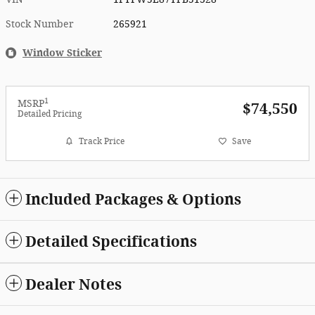
Stock Number
265921
Window Sticker
1
MSRP
$74,550
Detailed Pricing
Track Price
Save
Included Packages & Options
Detailed Specifications
Dealer Notes