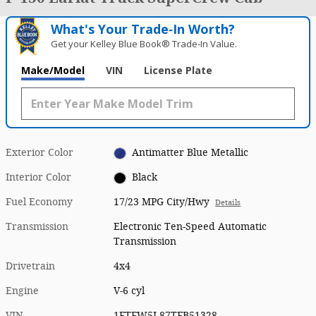
What's Your Trade‑In Worth?
Get your Kelley Blue Book® Trade‑In Value.
Make/Model
VIN
License Plate
Exterior Color
Antimatter Blue Metallic
Interior Color
Black
Fuel Economy
17/23 MPG City/Hwy
Details
Transmission
Electronic Ten-Speed Automatic
Transmission
Drivetrain
4x4
Engine
V-6 cyl
VIN
1FTFW5L87TFB51328