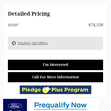
Detailed Pricing
1
$74,550
MSRP
Explore All Offers
I'm Interested
Call For More Information