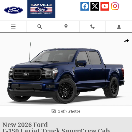
Skip to main content
New 2026 Ford F-150 Lariat Truck SuperCrew Cab Photo 1 of 7
Shar
1 of 7 Photos
New 2026 Ford
F-150 Lariat Truck SuperCrew Cab