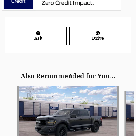
Ask
Drive
Also Recommended for You...
Slide 1 of 6