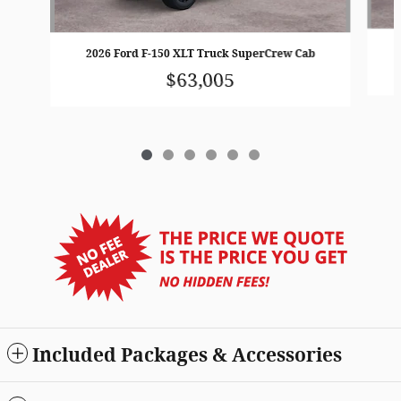
2026 Ford F-150 XLT Truck SuperCrew Cab
$63,005
Included Packages & Accessories