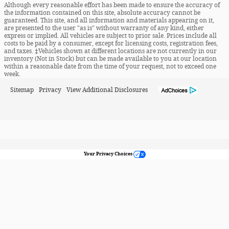
Although every reasonable effort has been made to ensure the accuracy of
the information contained on this site, absolute accuracy cannot be
guaranteed. This site, and all information and materials appearing on it,
are presented to the user "as is" without warranty of any kind, either
express or implied. All vehicles are subject to prior sale. Prices include all
costs to be paid by a consumer, except for licensing costs, registration fees,
and taxes. ‡Vehicles shown at different locations are not currently in our
inventory (Not in Stock) but can be made available to you at our location
within a reasonable date from the time of your request, not to exceed one
week.
Sitemap
Privacy
View Additional Disclosures
Your Privacy Choices