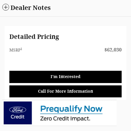
Dealer Notes
Detailed Pricing
1
$62,030
MSRP
I'm Interested
Call For More Information