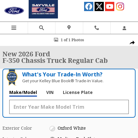
Skip to main content
New 2026 Ford F-350 Chassis Truck Regular Cab Photo 1 of 1
1 of 1 Photos
Shar
New 2026 Ford
F-350 Chassis Truck Regular Cab
What's Your Trade‑In Worth?
Get your Kelley Blue Book® Trade‑In Value.
Make/Model
VIN
License Plate
Exterior Color
Oxford White