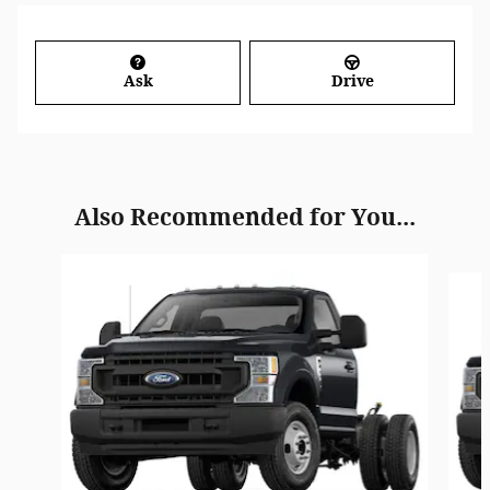
Ask
Drive
Also Recommended for You...
Slide 1 of 6