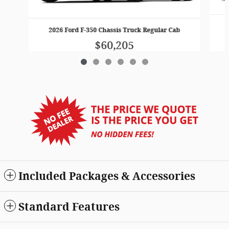
2026 Ford F-350 Chassis Truck Regular Cab
$60,205
Included Packages & Accessories
Standard Features