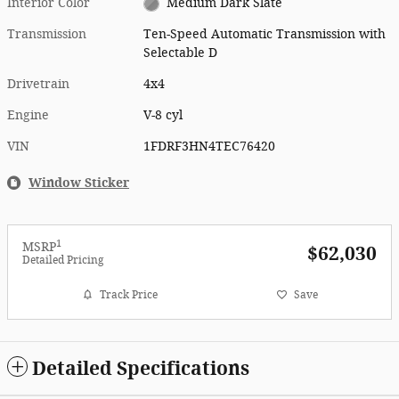
Interior Color
Medium Dark Slate
Transmission
Ten-Speed Automatic Transmission with
Selectable D
Drivetrain
4x4
Engine
V-8 cyl
VIN
1FDRF3HN4TEC76420
Window Sticker
1
MSRP
$62,030
Detailed Pricing
Track Price
Save
Detailed Specifications