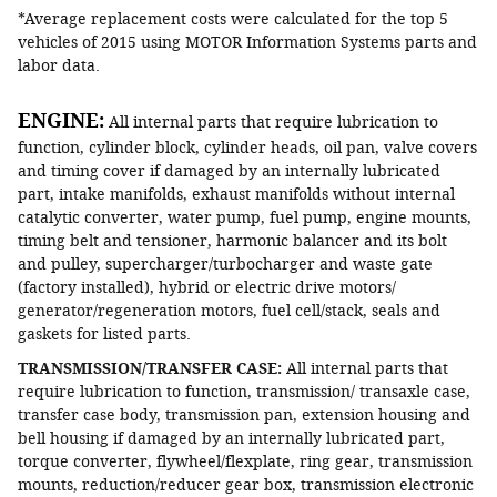
*Average replacement costs were calculated for the top 5
vehicles of 2015 using MOTOR Information Systems parts and
labor data.
ENGINE:
All internal parts that require lubrication to
function, cylinder block, cylinder heads, oil pan, valve covers
and timing cover if damaged by an internally lubricated
part, intake manifolds, exhaust manifolds without internal
catalytic converter, water pump, fuel pump, engine mounts,
timing belt and tensioner, harmonic balancer and its bolt
and pulley, supercharger/turbocharger and waste gate
(factory installed), hybrid or electric drive motors/
generator/regeneration motors, fuel cell/stack, seals and
gaskets for listed parts.
TRANSMISSION/TRANSFER CASE:
All internal parts that
require lubrication to function, transmission/ transaxle case,
transfer case body, transmission pan, extension housing and
bell housing if damaged by an internally lubricated part,
torque converter, flywheel/flexplate, ring gear, transmission
mounts, reduction/reducer gear box, transmission electronic