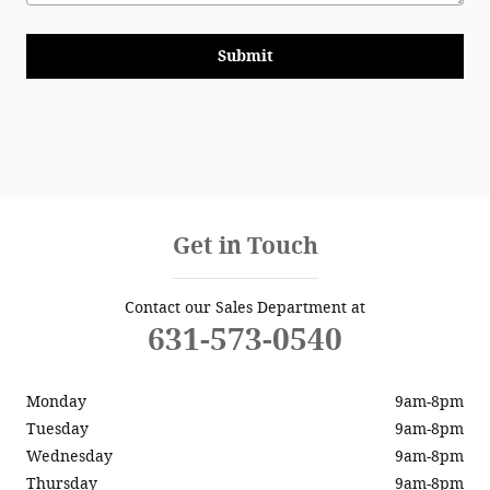
Submit
Get in Touch
Contact our Sales Department at
631-573-0540
Monday
9am-8pm
Tuesday
9am-8pm
Wednesday
9am-8pm
Thursday
9am-8pm