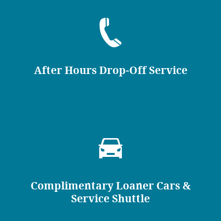
After Hours Drop-Off Service
Complimentary Loaner Cars &
Service Shuttle