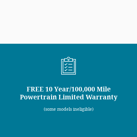
FREE 10 Year/100,000 Mile
Powertrain Limited Warranty
(some models ineligible)