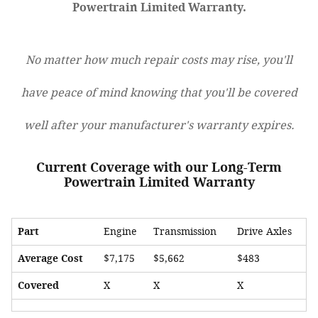
Powertrain Limited Warranty.
No matter how much repair costs may rise, you'll
have peace of mind knowing that you'll be covered
well after your manufacturer's warranty expires.
Current Coverage with our Long-Term
Powertrain Limited Warranty
Part
Engine
Transmission
Drive Axles
Average Cost
$7,175
$5,662
$483
Covered
X
X
X