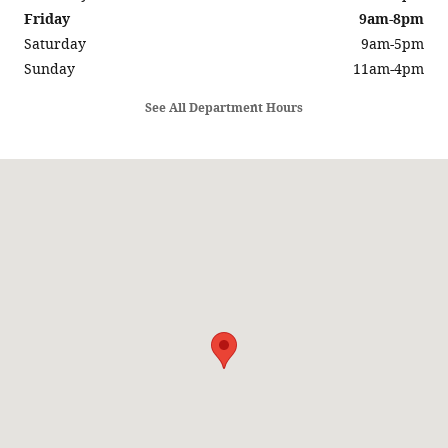
Friday
9am-8pm
Saturday
9am-5pm
Sunday
11am-4pm
See All Department Hours
Visit us at: 5686 SUNRISE HWY SAYVILLE, NY 11782-1014