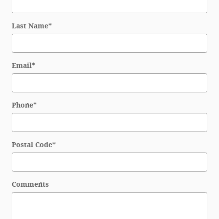
Last Name
*
Email
*
Phone
*
Postal Code
*
Comments