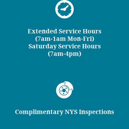
Extended Service Hours
(7am-1am Mon-Fri)
Saturday Service Hours
(7am-4pm)
Complimentary NYS Inspections