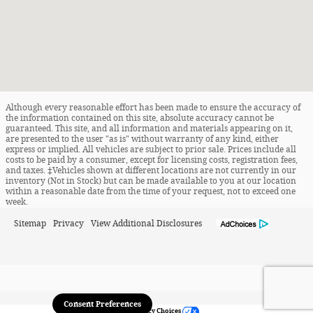
Although every reasonable effort has been made to ensure the accuracy of
the information contained on this site, absolute accuracy cannot be
guaranteed. This site, and all information and materials appearing on it,
are presented to the user "as is" without warranty of any kind, either
express or implied. All vehicles are subject to prior sale. Prices include all
costs to be paid by a consumer, except for licensing costs, registration fees,
and taxes. ‡Vehicles shown at different locations are not currently in our
inventory (Not in Stock) but can be made available to you at our location
within a reasonable date from the time of your request, not to exceed one
week.
Sitemap
Privacy
View Additional Disclosures
Consent Preferences
Your Privacy Choices