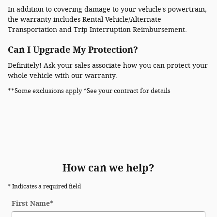
In addition to covering damage to your vehicle's powertrain,
the warranty includes Rental Vehicle/Alternate
Transportation and Trip Interruption Reimbursement.
Can I Upgrade My Protection?
Definitely! Ask your sales associate how you can protect your
whole vehicle with our warranty.
**Some exclusions apply ^See your contract for details
How can we help?
* Indicates a required field
First Name
*