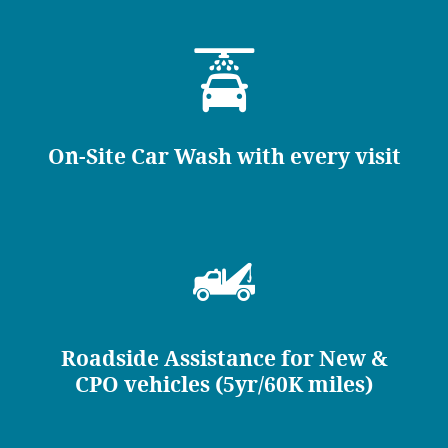
On-Site Car Wash with every visit
Roadside Assistance for New &
CPO vehicles (5yr/60K miles)