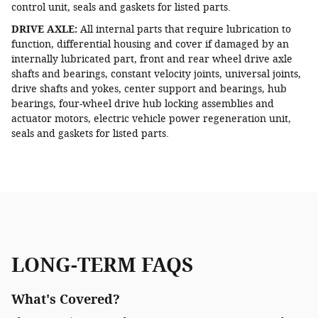
control unit, seals and gaskets for listed parts.
DRIVE AXLE:
All internal parts that require lubrication to
function, differential housing and cover if damaged by an
internally lubricated part, front and rear wheel drive axle
shafts and bearings, constant velocity joints, universal joints,
drive shafts and yokes, center support and bearings, hub
bearings, four-wheel drive hub locking assemblies and
actuator motors, electric vehicle power regeneration unit,
seals and gaskets for listed parts.
LONG-TERM FAQS
What's Covered?