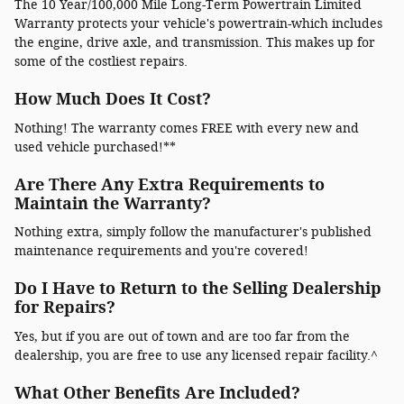
The 10 Year/100,000 Mile Long-Term Powertrain Limited
Warranty protects your vehicle's powertrain-which includes
the engine, drive axle, and transmission. This makes up for
some of the costliest repairs.
How Much Does It Cost?
Nothing! The warranty comes FREE with every new and
used vehicle purchased!**
Are There Any Extra Requirements to
Maintain the Warranty?
Nothing extra, simply follow the manufacturer's published
maintenance requirements and you're covered!
Do I Have to Return to the Selling Dealership
for Repairs?
Yes, but if you are out of town and are too far from the
dealership, you are free to use any licensed repair facility.^
What Other Benefits Are Included?