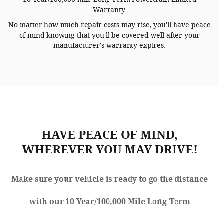
Warranty.
No matter how much repair costs may rise, you'll have peace
of mind knowing that you'll be covered well after your
manufacturer's warranty expires.
HAVE PEACE OF MIND,
WHEREVER YOU MAY DRIVE!
Make sure your vehicle is ready to go the distance
with our 10 Year/100,000 Mile Long-Term