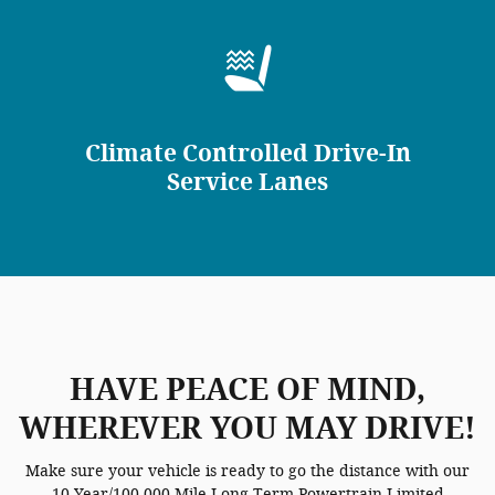
Climate Controlled Drive-In
Service Lanes
HAVE PEACE OF MIND,
WHEREVER YOU MAY DRIVE!
Make sure your vehicle is ready to go the distance with our
10 Year/100,000 Mile Long-Term Powertrain Limited