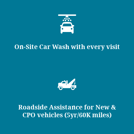
On-Site Car Wash with every visit
Roadside Assistance for New &
CPO vehicles (5yr/60K miles)