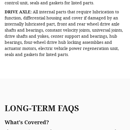
control unit, seals and gaskets for listed parts.
DRIVE AXLE:
All internal parts that require lubrication to
function, differential housing and cover if damaged by an
internally lubricated part, front and rear wheel drive axle
shafts and bearings, constant velocity joints, universal joints,
drive shafts and yokes, center support and bearings, hub
bearings, four-wheel drive hub locking assemblies and
actuator motors, electric vehicle power regeneration unit,
seals and gaskets for listed parts.
LONG-TERM FAQS
What's Covered?