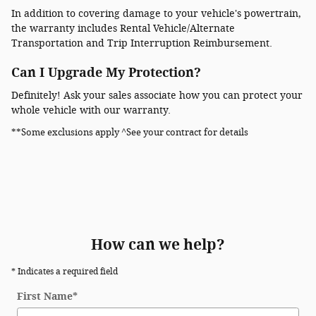
In addition to covering damage to your vehicle's powertrain,
the warranty includes Rental Vehicle/Alternate
Transportation and Trip Interruption Reimbursement.
Can I Upgrade My Protection?
Definitely! Ask your sales associate how you can protect your
whole vehicle with our warranty.
**Some exclusions apply ^See your contract for details
How can we help?
* Indicates a required field
First Name
*