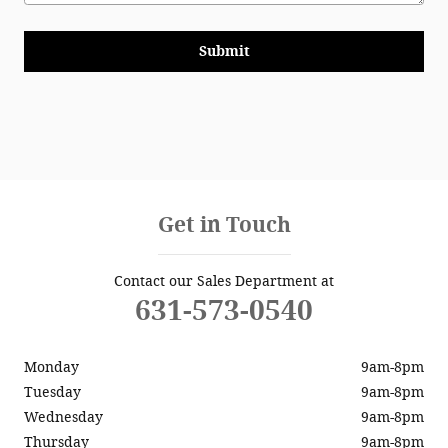
Submit
Get in Touch
Contact our Sales Department at
631-573-0540
Monday
9am-8pm
Tuesday
9am-8pm
Wednesday
9am-8pm
Thursday
9am-8pm