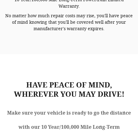
Warranty.
No matter how much repair costs may rise, you'll have peace
of mind knowing that you'll be covered well after your
manufacturer's warranty expires.
HAVE PEACE OF MIND,
WHEREVER YOU MAY DRIVE!
Make sure your vehicle is ready to go the distance
with our 10 Year/100,000 Mile Long-Term