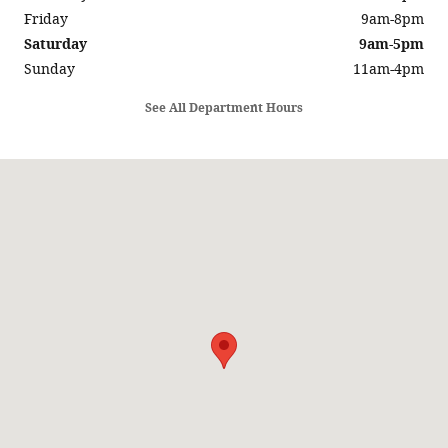
Friday
9am-8pm
Saturday
9am-5pm
Sunday
11am-4pm
See All Department Hours
Visit us at: 5686 SUNRISE HWY SAYVILLE, NY 11782-1014