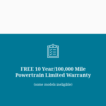
FREE 10 Year/100,000 Mile
Powertrain Limited Warranty
(some models ineligible)