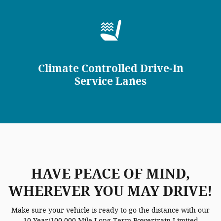
Climate Controlled Drive-In
Service Lanes
HAVE PEACE OF MIND,
WHEREVER YOU MAY DRIVE!
Make sure your vehicle is ready to go the distance with our
10 Year/100,000 Mile Long-Term Powertrain Limited