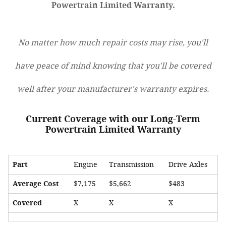
Powertrain Limited Warranty.
No matter how much repair costs may rise, you'll
have peace of mind knowing that you'll be covered
well after your manufacturer's warranty expires.
Current Coverage with our Long-Term
Powertrain Limited Warranty
Part
Engine
Transmission
Drive Axles
Average Cost
$7,175
$5,662
$483
Covered
X
X
X