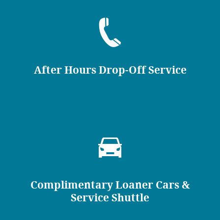
After Hours Drop-Off Service
Complimentary Loaner Cars &
Service Shuttle