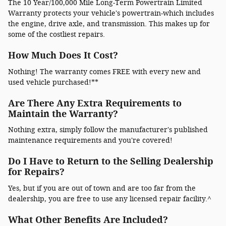
The 10 Year/100,000 Mile Long-Term Powertrain Limited
Warranty protects your vehicle's powertrain-which includes
the engine, drive axle, and transmission. This makes up for
some of the costliest repairs.
How Much Does It Cost?
Nothing! The warranty comes FREE with every new and
used vehicle purchased!**
Are There Any Extra Requirements to
Maintain the Warranty?
Nothing extra, simply follow the manufacturer's published
maintenance requirements and you're covered!
Do I Have to Return to the Selling Dealership
for Repairs?
Yes, but if you are out of town and are too far from the
dealership, you are free to use any licensed repair facility.^
What Other Benefits Are Included?