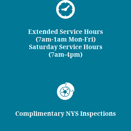
Extended Service Hours
(7am-1am Mon-Fri)
Saturday Service Hours
(7am-4pm)
Complimentary NYS Inspections