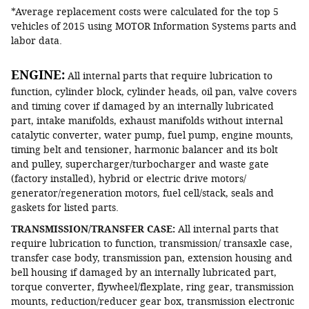
*Average replacement costs were calculated for the top 5
vehicles of 2015 using MOTOR Information Systems parts and
labor data.
ENGINE:
All internal parts that require lubrication to
function, cylinder block, cylinder heads, oil pan, valve covers
and timing cover if damaged by an internally lubricated
part, intake manifolds, exhaust manifolds without internal
catalytic converter, water pump, fuel pump, engine mounts,
timing belt and tensioner, harmonic balancer and its bolt
and pulley, supercharger/turbocharger and waste gate
(factory installed), hybrid or electric drive motors/
generator/regeneration motors, fuel cell/stack, seals and
gaskets for listed parts.
TRANSMISSION/TRANSFER CASE:
All internal parts that
require lubrication to function, transmission/ transaxle case,
transfer case body, transmission pan, extension housing and
bell housing if damaged by an internally lubricated part,
torque converter, flywheel/flexplate, ring gear, transmission
mounts, reduction/reducer gear box, transmission electronic