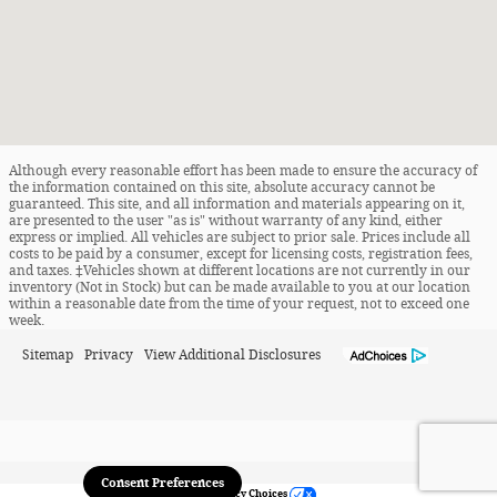
Although every reasonable effort has been made to ensure the accuracy of
the information contained on this site, absolute accuracy cannot be
guaranteed. This site, and all information and materials appearing on it,
are presented to the user "as is" without warranty of any kind, either
express or implied. All vehicles are subject to prior sale. Prices include all
costs to be paid by a consumer, except for licensing costs, registration fees,
and taxes. ‡Vehicles shown at different locations are not currently in our
inventory (Not in Stock) but can be made available to you at our location
within a reasonable date from the time of your request, not to exceed one
week.
Sitemap
Privacy
View Additional Disclosures
Consent Preferences
Your Privacy Choices