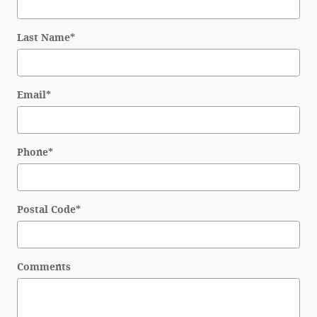
Last Name
*
Email
*
Phone
*
Postal Code
*
Comments