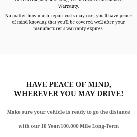
Warranty.
No matter how much repair costs may rise, you'll have peace
of mind knowing that you'll be covered well after your
manufacturer's warranty expires.
HAVE PEACE OF MIND,
WHEREVER YOU MAY DRIVE!
Make sure your vehicle is ready to go the distance
with our 10 Year/100,000 Mile Long-Term