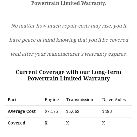
Powertrain Limited Warranty.
No matter how much repair costs may rise, you'll
have peace of mind knowing that you'll be covered
well after your manufacturer's warranty expires.
Current Coverage with our Long-Term
Powertrain Limited Warranty
Part
Engine
Transmission
Drive Axles
Average Cost
$7,175
$5,662
$483
Covered
X
X
X