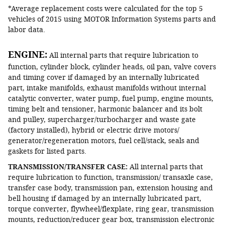
*Average replacement costs were calculated for the top 5
vehicles of 2015 using MOTOR Information Systems parts and
labor data.
ENGINE:
All internal parts that require lubrication to
function, cylinder block, cylinder heads, oil pan, valve covers
and timing cover if damaged by an internally lubricated
part, intake manifolds, exhaust manifolds without internal
catalytic converter, water pump, fuel pump, engine mounts,
timing belt and tensioner, harmonic balancer and its bolt
and pulley, supercharger/turbocharger and waste gate
(factory installed), hybrid or electric drive motors/
generator/regeneration motors, fuel cell/stack, seals and
gaskets for listed parts.
TRANSMISSION/TRANSFER CASE:
All internal parts that
require lubrication to function, transmission/ transaxle case,
transfer case body, transmission pan, extension housing and
bell housing if damaged by an internally lubricated part,
torque converter, flywheel/flexplate, ring gear, transmission
mounts, reduction/reducer gear box, transmission electronic