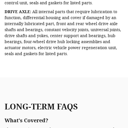
control unit, seals and gaskets for listed parts.
DRIVE AXLE:
All internal parts that require lubrication to
function, differential housing and cover if damaged by an
internally lubricated part, front and rear wheel drive axle
shafts and bearings, constant velocity joints, universal joints,
drive shafts and yokes, center support and bearings, hub
bearings, four-wheel drive hub locking assemblies and
actuator motors, electric vehicle power regeneration unit,
seals and gaskets for listed parts.
LONG-TERM FAQS
What's Covered?