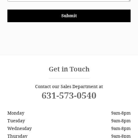
Submit
Get in Touch
Contact our Sales Department at
631-573-0540
Monday
9am-8pm
Tuesday
9am-8pm
Wednesday
9am-8pm
Thursday
9am-8pm