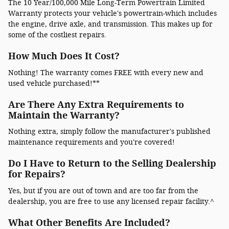
The 10 Year/100,000 Mile Long-Term Powertrain Limited
Warranty protects your vehicle's powertrain-which includes
the engine, drive axle, and transmission. This makes up for
some of the costliest repairs.
How Much Does It Cost?
Nothing! The warranty comes FREE with every new and
used vehicle purchased!**
Are There Any Extra Requirements to
Maintain the Warranty?
Nothing extra, simply follow the manufacturer's published
maintenance requirements and you're covered!
Do I Have to Return to the Selling Dealership
for Repairs?
Yes, but if you are out of town and are too far from the
dealership, you are free to use any licensed repair facility.^
What Other Benefits Are Included?