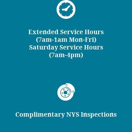
Extended Service Hours
(7am-1am Mon-Fri)
Saturday Service Hours
(7am-4pm)
Complimentary NYS Inspections