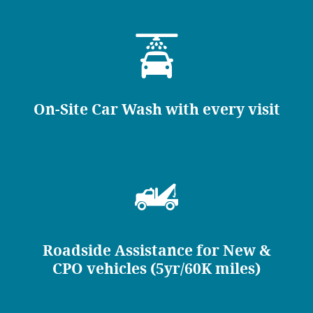
On-Site Car Wash with every visit
Roadside Assistance for New &
CPO vehicles (5yr/60K miles)