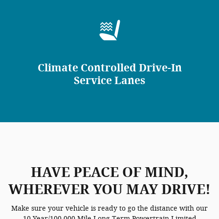
Climate Controlled Drive-In
Service Lanes
HAVE PEACE OF MIND,
WHEREVER YOU MAY DRIVE!
Make sure your vehicle is ready to go the distance with our
10 Year/100,000 Mile Long-Term Powertrain Limited