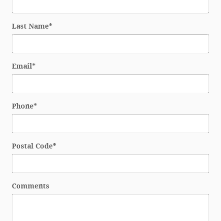
Last Name
*
Email
*
Phone
*
Postal Code
*
Comments