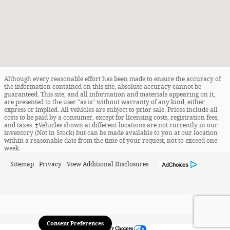
Although every reasonable effort has been made to ensure the accuracy of
the information contained on this site, absolute accuracy cannot be
guaranteed. This site, and all information and materials appearing on it,
are presented to the user "as is" without warranty of any kind, either
express or implied. All vehicles are subject to prior sale. Prices include all
costs to be paid by a consumer, except for licensing costs, registration fees,
and taxes. ‡Vehicles shown at different locations are not currently in our
inventory (Not in Stock) but can be made available to you at our location
within a reasonable date from the time of your request, not to exceed one
week.
Sitemap
Privacy
View Additional Disclosures
Consent Preferences
Your Privacy Choices