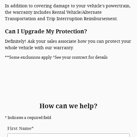
In addition to covering damage to your vehicle's powertrain,
the warranty includes Rental Vehicle/Alternate
Transportation and Trip Interruption Reimbursement.
Can I Upgrade My Protection?
Definitely! Ask your sales associate how you can protect your
whole vehicle with our warranty.
**Some exclusions apply ^See your contract for details
How can we help?
* Indicates a required field
First Name
*