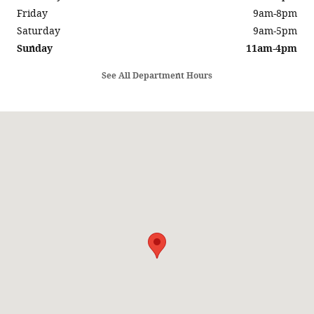
Friday
9am-8pm
Saturday
9am-5pm
Sunday
11am-4pm
See All Department Hours
Visit us at: 5686 SUNRISE HWY SAYVILLE, NY 11782-1014