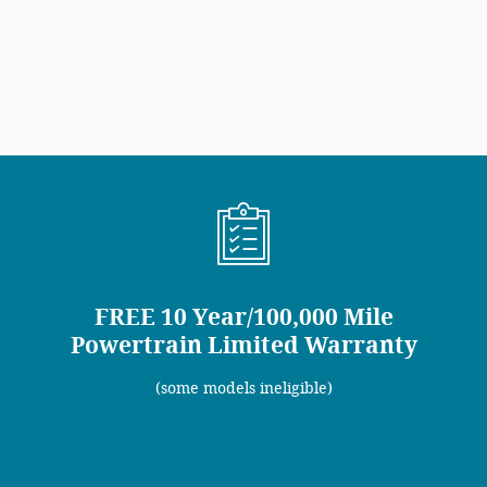
FREE 10 Year/100,000 Mile
Powertrain Limited Warranty
(some models ineligible)