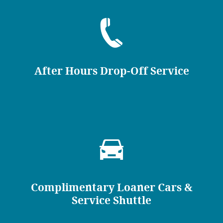
After Hours Drop-Off Service
Complimentary Loaner Cars &
Service Shuttle