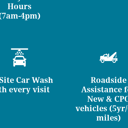
Hours
(7am-4pm)
Site Car Wash
Roadside
th every visit
Assistance 
New & CP
vehicles (5yr
miles)