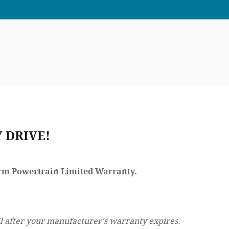
 DRIVE!
Term Powertrain Limited Warranty.
l after your manufacturer's warranty expires.