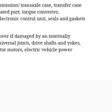
nsmission/ transaxle case, transfer case
ated part, torque converter,
ectronic control unit, seals and gaskets
 cover if damaged by an internally
iversal joints, drive shafts and yokes,
or motors, electric vehicle power