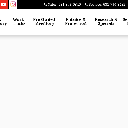
Sales
:
631-573-0540
Service
:
631-780-3452
w
Work
Pre-Owned
Finance &
Research &
Se
tory
Trucks
Inventory
Protection
Specials