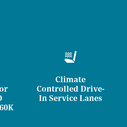
Climate
for
Controlled Drive-
O
In Service Lanes
/60K