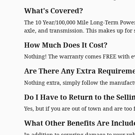
What's Covered?
The 10 Year/100,000 Mile Long-Term Powert
axle, and transmission. This makes up for s
How Much Does It Cost?
Nothing! The warranty comes FREE with e
Are There Any Extra Requireme
Nothing extra, simply follow the manufac
Do I Have to Return to the Selli
Yes, but if you are out of town and are too 
What Other Benefits Are Includ
In addition to covering damage to your veh