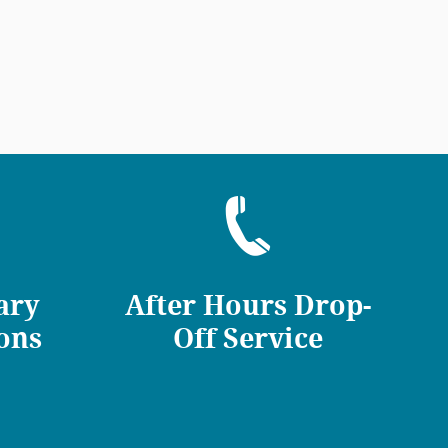
ary
After Hours Drop-
ons
Off Service