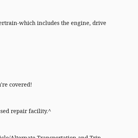
rtrain-which includes the engine, drive
're covered!
sed repair facility.^
icle/Alternate Transportation and Trip