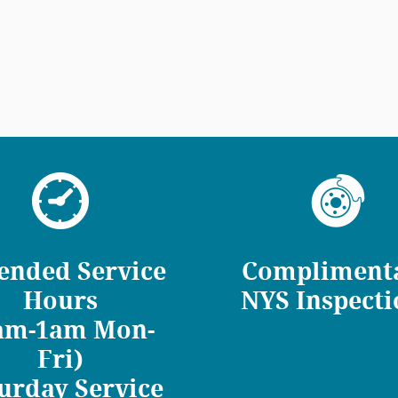
ended Service
Compliment
Hours
NYS Inspecti
am-1am Mon-
Fri)
urday Service