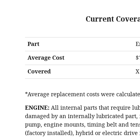
Current Cover
Part
E
Average Cost
$
Covered
X
*Average replacement costs were calculate
ENGINE:
All internal parts that require lu
damaged by an internally lubricated part, 
pump, engine mounts, timing belt and tens
(factory installed), hybrid or electric driv