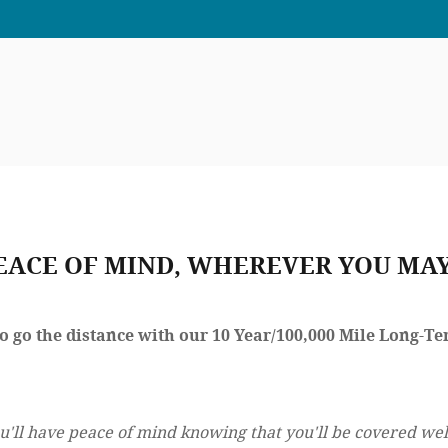
EACE OF MIND, WHEREVER YOU MAY
to go the distance with our 10 Year/100,000 Mile Long-
u'll have peace of mind knowing that you'll be covered wel