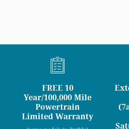
FREE 10
Ext
Year/100,000 Mile
Powertrain
(7
Limited Warranty
Sat