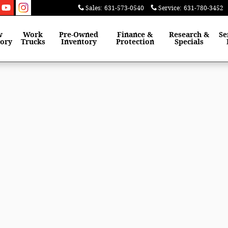
Sales
:
631-573-0540
Service
:
631-780-3452
w
Work
Pre-Owned
Finance &
Research &
Se
tory
Trucks
Inventory
Protection
Specials