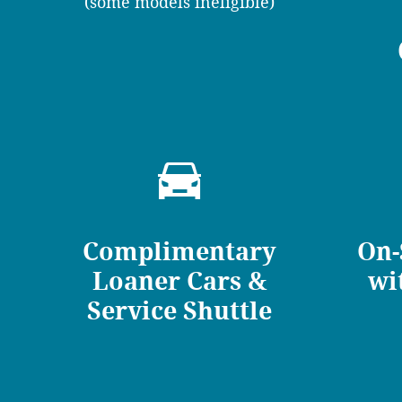
(some models ineligible)
Complimentary
On-
Loaner Cars &
wi
Service Shuttle