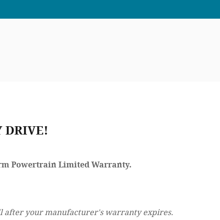
 DRIVE!
Term Powertrain Limited Warranty.
l after your manufacturer's warranty expires.