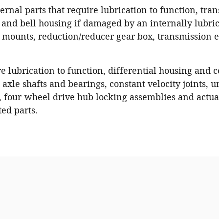
ernal parts that require lubrication to function, tra
and bell housing if damaged by an internally lubric
n mounts, reduction/reducer gear box, transmission el
re lubrication to function, differential housing and
axle shafts and bearings, constant velocity joints, un
, four-wheel drive hub locking assemblies and actuat
ted parts.