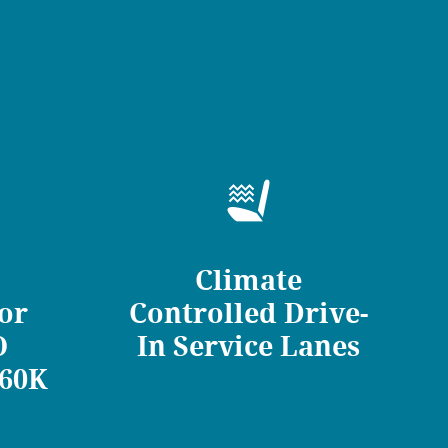
Climate
for
Controlled Drive-
O
In Service Lanes
/60K