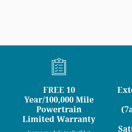
FREE 10
Ext
Year/100,000 Mile
Powertrain
(7
Limited Warranty
Sat