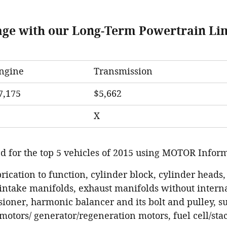
age with our Long-Term Powertrain Li
ngine
Transmission
7,175
$5,662
X
d for the top 5 vehicles of 2015 using MOTOR Inform
brication to function, cylinder block, cylinder heads,
intake manifolds, exhaust manifolds without interna
ioner, harmonic balancer and its bolt and pulley, 
e motors/ generator/regeneration motors, fuel cell/stac