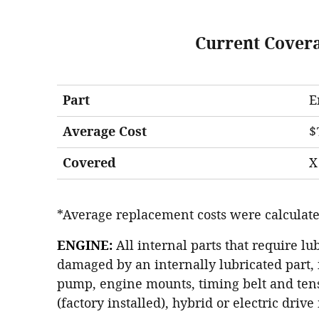
Current Cover
Part
E
Average Cost
$
Covered
X
*Average replacement costs were calculate
ENGINE:
All internal parts that require lu
damaged by an internally lubricated part, 
pump, engine mounts, timing belt and tens
(factory installed), hybrid or electric driv