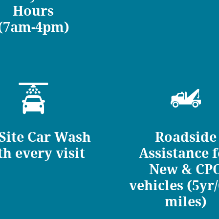
Hours
(7am-4pm)
Site Car Wash
Roadside
th every visit
Assistance 
New & CP
vehicles (5yr
miles)