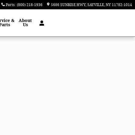
Parts
:
(800) 218-1936
5686 SUNRISE HWY
SAYVILLE
,
NY
11782-1014
rvice &
About
Parts
Us