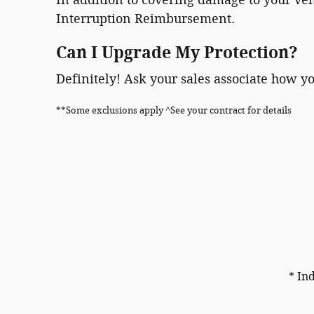
Interruption Reimbursement.
Can I Upgrade My Protection?
Definitely! Ask your sales associate how y
**Some exclusions apply ^See your contract for details
* In