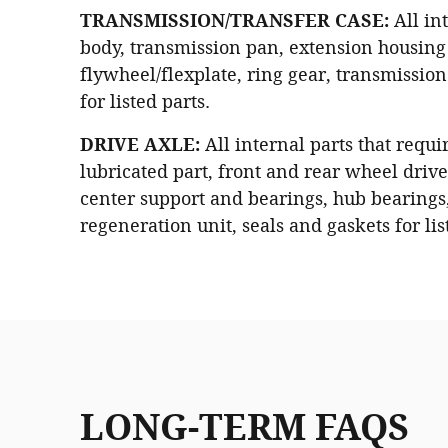
TRANSMISSION/TRANSFER CASE:
All int
body, transmission pan, extension housing 
flywheel/flexplate, ring gear, transmissio
for listed parts.
DRIVE AXLE:
All internal parts that requi
lubricated part, front and rear wheel drive 
center support and bearings, hub bearings
regeneration unit, seals and gaskets for lis
LONG-TERM FAQS