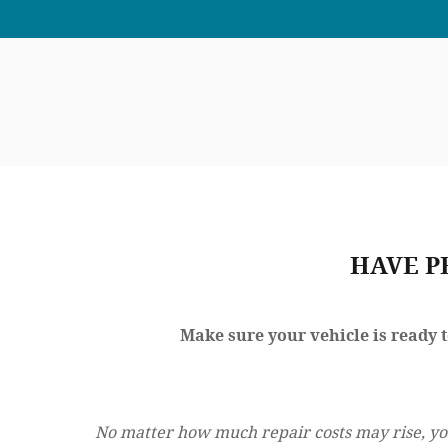
HAVE P
Make sure your vehicle is ready 
No matter how much repair costs may rise, yo