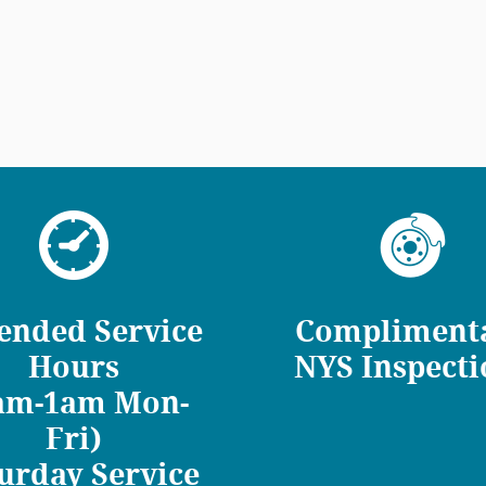
ended Service
Compliment
Hours
NYS Inspecti
am-1am Mon-
Fri)
urday Service