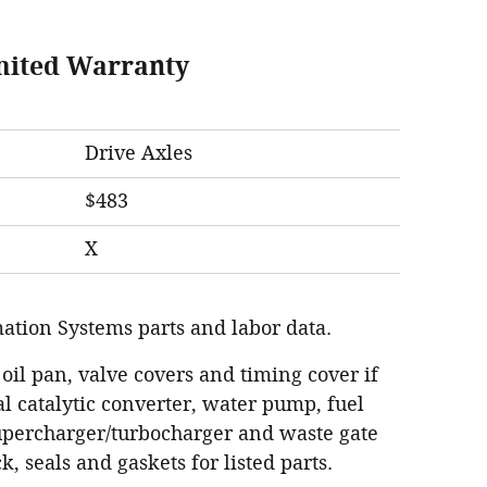
mited Warranty
Drive Axles
$483
X
ation Systems parts and labor data.
 oil pan, valve covers and timing cover if
l catalytic converter, water pump, fuel
supercharger/turbocharger and waste gate
k, seals and gaskets for listed parts.