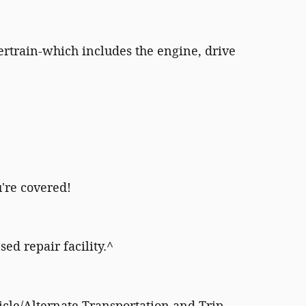
rtrain-which includes the engine, drive
're covered!
sed repair facility.^
icle/Alternate Transportation and Trip