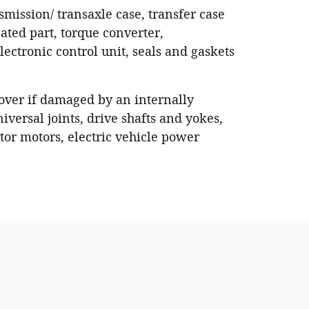
nsmission/ transaxle case, transfer case
ated part, torque converter,
ectronic control unit, seals and gaskets
 cover if damaged by an internally
iversal joints, drive shafts and yokes,
or motors, electric vehicle power