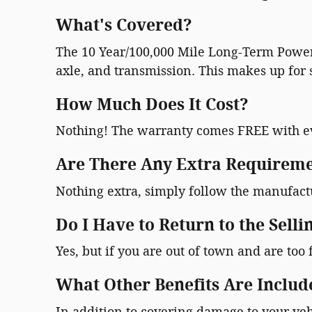
What's Covered?
The 10 Year/100,000 Mile Long-Term Powert
axle, and transmission. This makes up for s
How Much Does It Cost?
Nothing! The warranty comes FREE with e
Are There Any Extra Requireme
Nothing extra, simply follow the manufac
Do I Have to Return to the Selli
Yes, but if you are out of town and are too 
What Other Benefits Are Includ
In addition to covering damage to your veh