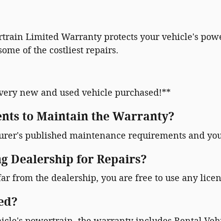
rain Limited Warranty protects your vehicle's powe
ome of the costliest repairs.
very new and used vehicle purchased!**
nts to Maintain the Warranty?
turer's published maintenance requirements and you
ng Dealership for Repairs?
far from the dealership, you are free to use any licen
ed?
icle's powertrain, the warranty includes Rental Veh