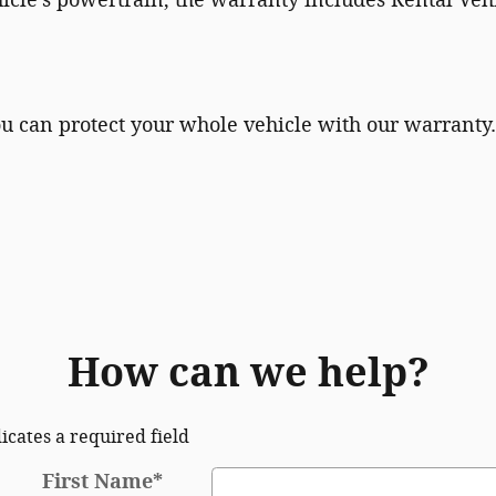
ou can protect your whole vehicle with our warranty.
How can we help?
dicates a required field
First Name
*