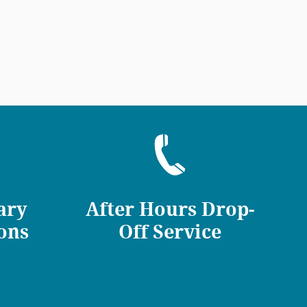
ary
After Hours Drop-
ons
Off Service