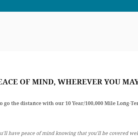
EACE OF MIND, WHEREVER YOU MAY
to go the distance with our 10 Year/100,000 Mile Long-
u'll have peace of mind knowing that you'll be covered wel