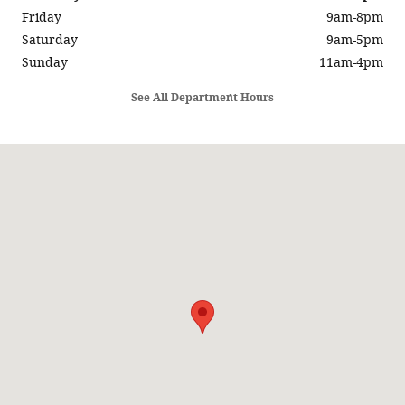
Friday
9am-8pm
Saturday
9am-5pm
Sunday
11am-4pm
See All Department Hours
Visit us at: 5686 SUNRISE HWY SAYVILLE, NY 11782-1014