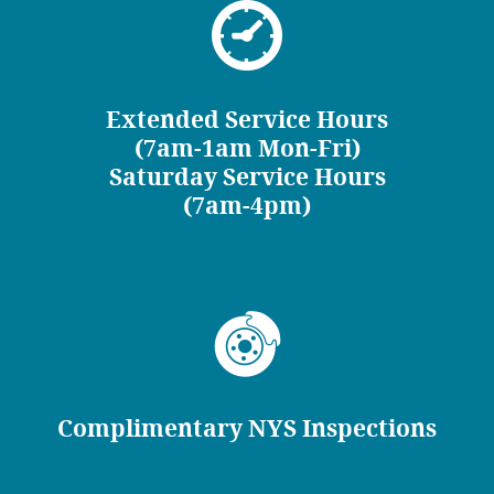
Extended Service Hours
(7am-1am Mon-Fri)
Saturday Service Hours
(7am-4pm)
Complimentary NYS Inspections