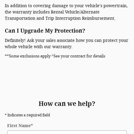
In addition to covering damage to your vehicle's powertrain,
the warranty includes Rental Vehicle/Alternate
Transportation and Trip Interruption Reimbursement.
Can I Upgrade My Protection?
Definitely! Ask your sales associate how you can protect your
whole vehicle with our warranty.
**Some exclusions apply ^See your contract for details
How can we help?
* Indicates a required field
First Name
*