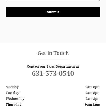
Submit
Get in Touch
Contact our Sales Department at
631-573-0540
Monday
9am-8pm
Tuesday
9am-8pm
Wednesday
9am-8pm
Thursday
9am-8pm