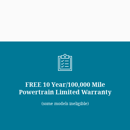
FREE 10 Year/100,000 Mile
Powertrain Limited Warranty
(some models ineligible)