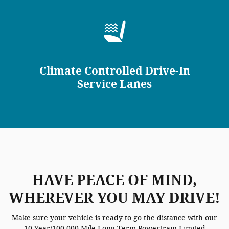
Climate Controlled Drive-In
Service Lanes
HAVE PEACE OF MIND,
WHEREVER YOU MAY DRIVE!
Make sure your vehicle is ready to go the distance with our
10 Year/100,000 Mile Long-Term Powertrain Limited