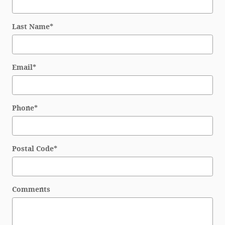
Last Name
*
Email
*
Phone
*
Postal Code
*
Comments