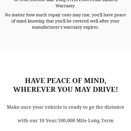
Warranty.
No matter how much repair costs may rise, you'll have peace
of mind knowing that you'll be covered well after your
manufacturer's warranty expires.
HAVE PEACE OF MIND,
WHEREVER YOU MAY DRIVE!
Make sure your vehicle is ready to go the distance
with our 10 Year/100,000 Mile Long-Term