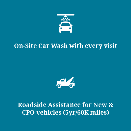
On-Site Car Wash with every visit
Roadside Assistance for New &
CPO vehicles (5yr/60K miles)