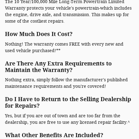
The 10 Year/100,000 Mile Long-Term Powertrain Limited
Warranty protects your vehicle's powertrain-which includes
the engine, drive axle, and transmission. This makes up for
some of the costliest repairs.
How Much Does It Cost?
Nothing! The warranty comes FREE with every new and
used vehicle purchased!**
Are There Any Extra Requirements to
Maintain the Warranty?
Nothing extra, simply follow the manufacturer's published
maintenance requirements and you're covered!
Do I Have to Return to the Selling Dealership
for Repairs?
Yes, but if you are out of town and are too far from the
dealership, you are free to use any licensed repair facility.^
What Other Benefits Are Included?