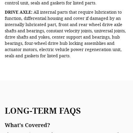
control unit, seals and gaskets for listed parts.
DRIVE AXLE:
All internal parts that require lubrication to
function, differential housing and cover if damaged by an
internally lubricated part, front and rear wheel drive axle
shafts and bearings, constant velocity joints, universal joints,
drive shafts and yokes, center support and bearings, hub
bearings, four-wheel drive hub locking assemblies and
actuator motors, electric vehicle power regeneration unit,
seals and gaskets for listed parts.
LONG-TERM FAQS
What's Covered?