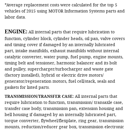
*Average replacement costs were calculated for the top 5
vehicles of 2015 using MOTOR Information Systems parts and
labor data.
ENGINE:
All internal parts that require lubrication to
function, cylinder block, cylinder heads, oil pan, valve covers
and timing cover if damaged by an internally lubricated
part, intake manifolds, exhaust manifolds without internal
catalytic converter, water pump, fuel pump, engine mounts,
timing belt and tensioner, harmonic balancer and its bolt
and pulley, supercharger/turbocharger and waste gate
(factory installed), hybrid or electric drive motors/
generator/regeneration motors, fuel cell/stack, seals and
gaskets for listed parts.
TRANSMISSION/TRANSFER CASE:
All internal parts that
require lubrication to function, transmission/ transaxle case,
transfer case body, transmission pan, extension housing and
bell housing if damaged by an internally lubricated part,
torque converter, flywheel/flexplate, ring gear, transmission
mounts, reduction/reducer gear box, transmission electronic