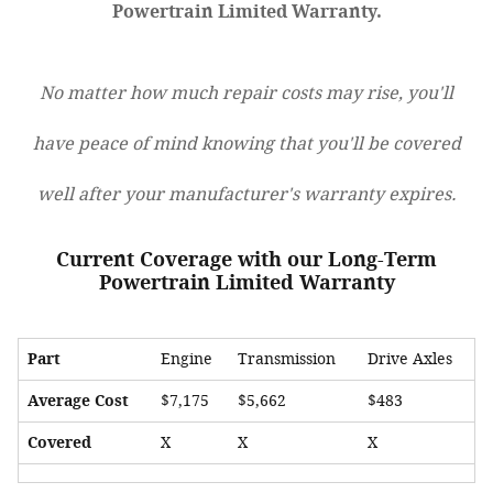
Powertrain Limited Warranty.
No matter how much repair costs may rise, you'll
have peace of mind knowing that you'll be covered
well after your manufacturer's warranty expires.
Current Coverage with our Long-Term
Powertrain Limited Warranty
Part
Engine
Transmission
Drive Axles
Average Cost
$7,175
$5,662
$483
Covered
X
X
X