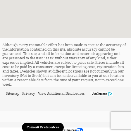
Although every reasonable effort has been made to ensure the accuracy of
the information contained on this site, absolute accuracy cannot be
guaranteed. This site, and all information and materials appearing on it,
are presented to the user "as is" without warranty of any kind, either
express or implied. All vehicles are subject to prior sale. Prices include all
costs to be paid by a consumer, except for licensing costs, registration fees,
and taxes. ‡Vehicles shown at different locations are not currently in our
inventory (Not in Stock) but can be made available to you at our location
within a reasonable date from the time of your request, not to exceed one
week.
Sitemap
Privacy
View Additional Disclosures
Consent Preferences
Your Privacy Choices