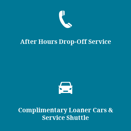
After Hours Drop-Off Service
Complimentary Loaner Cars &
Service Shuttle