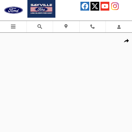
Skip to main content
Used 2025 Ford Bronco Badlands SUV Photo 1 of 30
Shar