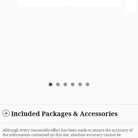
Included Packages & Accessories
Although every reasonable effort has been made to ensure the accuracy of
the information contained on this site, absolute accuracy cannot be