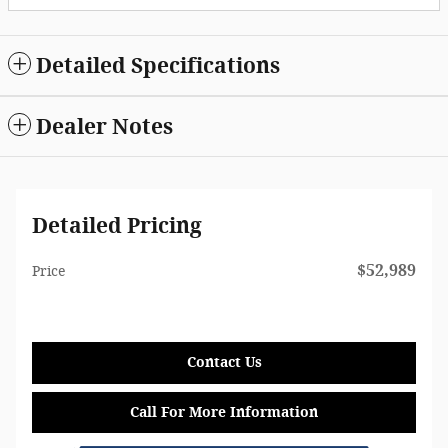
Detailed Specifications
Dealer Notes
Detailed Pricing
$52,989
Price
Contact Us
Call For More Information