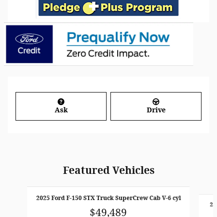
Ask
Drive
Featured Vehicles
Slide 1 of 6
2025 Ford F-150 STX Truck SuperCrew Cab V-6 cyl
20
$49,489