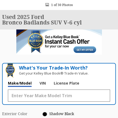
1 of 30 Photos
Used 2025 Ford
Bronco Badlands SUV V-6 cyl
What's Your Trade‑In Worth?
Get your Kelley Blue Book® Trade‑In Value.
Make/Model
VIN
License Plate
Exterior Color
Shadow Black