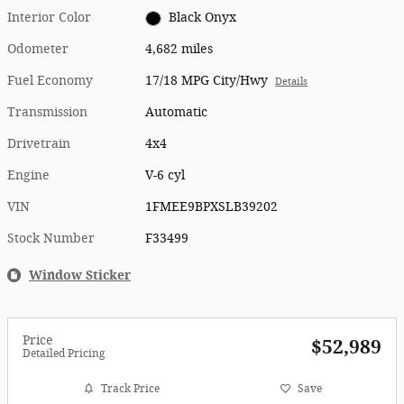
Interior Color
Black Onyx
Odometer
4,682 miles
Fuel Economy
17/18 MPG City/Hwy
Details
Transmission
Automatic
Drivetrain
4x4
Engine
V-6 cyl
VIN
1FMEE9BPXSLB39202
Stock Number
F33499
Window Sticker
Price
$52,989
Detailed Pricing
Track Price
Save