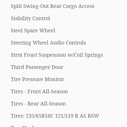
Split Swing-Out Rear Cargo Access
Stability Control
Steel Spare Wheel
Steering Wheel Audio Controls
Strut Front Suspension w/Coil Springs
Third Passenger Door
Tire Pressure Monitor
Tires - Front All-Season
Tires - Rear All-Season
Tires: 235/65R16C 121/119 R AS BSW