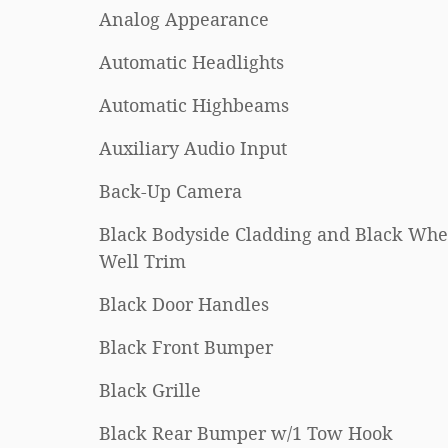
Analog Appearance
Automatic Headlights
Automatic Highbeams
Auxiliary Audio Input
Back-Up Camera
Black Bodyside Cladding and Black Whe
Well Trim
Black Door Handles
Black Front Bumper
Black Grille
Black Rear Bumper w/1 Tow Hook