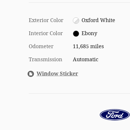
Exterior Color
Oxford White
Interior Color
Ebony
Odometer
11,685 miles
Transmission
Automatic
Window Sticker