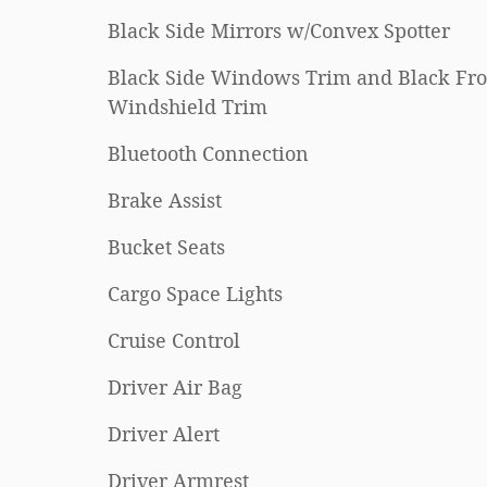
Black Side Mirrors w/Convex Spotter
Black Side Windows Trim and Black Fro
Windshield Trim
Bluetooth Connection
Brake Assist
Bucket Seats
Cargo Space Lights
Cruise Control
Driver Air Bag
Driver Alert
Driver Armrest