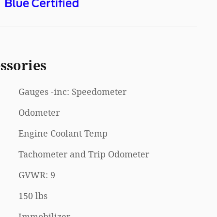
ssories
Gauges -inc: Speedometer
Odometer
Engine Coolant Temp
Tachometer and Trip Odometer
GVWR: 9
150 lbs
Immobilizer