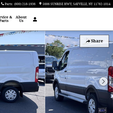
Parts
:
(800) 218-1936
5686 SUNRISE HWY
SAYVILLE
,
NY
11782-1014
rvice &
About
Parts
Us
Share