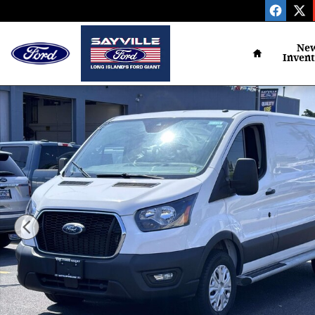
Skip to main content
Home
Ne
Inven
Certified 2025 Ford Transit-250 Cargo Base Van Low 