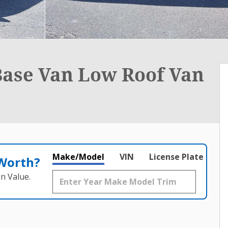
Base Van Low Roof Van
Make/Model
VIN
License Plate
 Worth?
n Value.