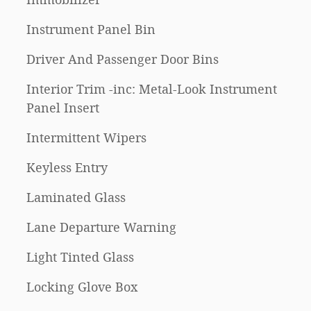
Instrument Panel Bin
Driver And Passenger Door Bins
Interior Trim -inc: Metal-Look Instrument
Panel Insert
Intermittent Wipers
Keyless Entry
Laminated Glass
Lane Departure Warning
Light Tinted Glass
Locking Glove Box