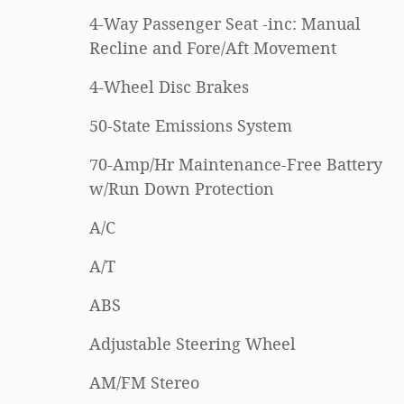
4-Way Passenger Seat -inc: Manual
Recline and Fore/Aft Movement
4-Wheel Disc Brakes
50-State Emissions System
70-Amp/Hr Maintenance-Free Battery
w/Run Down Protection
A/C
A/T
ABS
Adjustable Steering Wheel
AM/FM Stereo