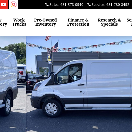
Sales
:
631-573-0540
Service
:
631-780-3452
w
Work
Pre-Owned
Finance &
Research &
Se
tory
Trucks
Inventory
Protection
Specials
Roof Van Photo 1 of 30