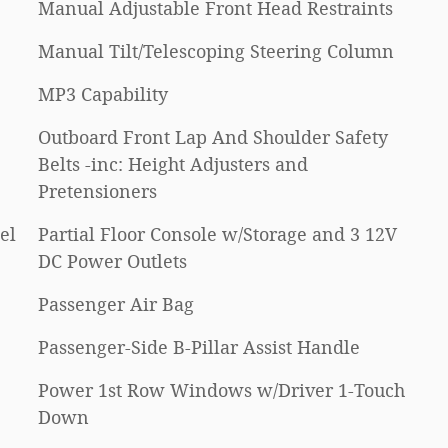
Manual Adjustable Front Head Restraints
Manual Tilt/Telescoping Steering Column
MP3 Capability
Outboard Front Lap And Shoulder Safety
Belts -inc: Height Adjusters and
Pretensioners
el
Partial Floor Console w/Storage and 3 12V
DC Power Outlets
Passenger Air Bag
Passenger-Side B-Pillar Assist Handle
Power 1st Row Windows w/Driver 1-Touch
Down