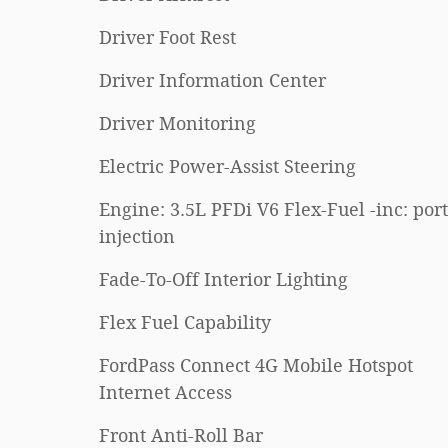
Driver Foot Rest
Driver Information Center
Driver Monitoring
Electric Power-Assist Steering
Engine: 3.5L PFDi V6 Flex-Fuel -inc: port
injection
Fade-To-Off Interior Lighting
Flex Fuel Capability
FordPass Connect 4G Mobile Hotspot
Internet Access
Front Anti-Roll Bar