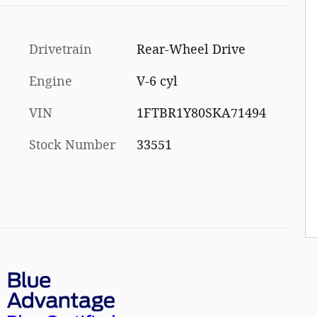
Drivetrain
Rear-Wheel Drive
Engine
V-6 cyl
VIN
1FTBR1Y80SKA71494
Stock Number
33551