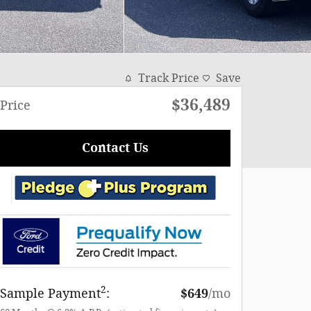
Track Price
Save
$36,489
Price
Contact Us
2
Sample Payment
:
$649
/mo