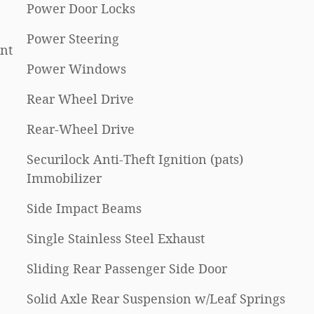
Power Door Locks
Power Steering
nt
Power Windows
Rear Wheel Drive
Rear-Wheel Drive
Securilock Anti-Theft Ignition (pats)
Immobilizer
Side Impact Beams
Single Stainless Steel Exhaust
Sliding Rear Passenger Side Door
Solid Axle Rear Suspension w/Leaf Springs