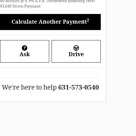
60
Months
@
6.9
%
A.P.R. (estimated financing rate)
$3,649
Down Payment
2
Calculate Another Payment
Ask
Drive
We're here to help
631-573-0540