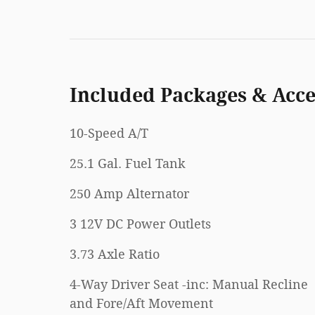
Included Packages & Acce
10-Speed A/T
25.1 Gal. Fuel Tank
250 Amp Alternator
3 12V DC Power Outlets
3.73 Axle Ratio
4-Way Driver Seat -inc: Manual Recline
and Fore/Aft Movement