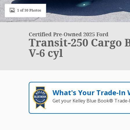
1 of 30 Photos
Certified Pre-Owned 2025 Ford
Transit-250 Cargo 
V-6 cyl
What's Your Trade‑In
Get your Kelley Blue Book® Trade‑I