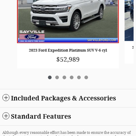
20
2023 Ford Expedition Platinum SUV V-6 cyl
$52,989
Included Packages & Accessories
Standard Features
Although every reasonable effort has been made to ensure the accuracy of