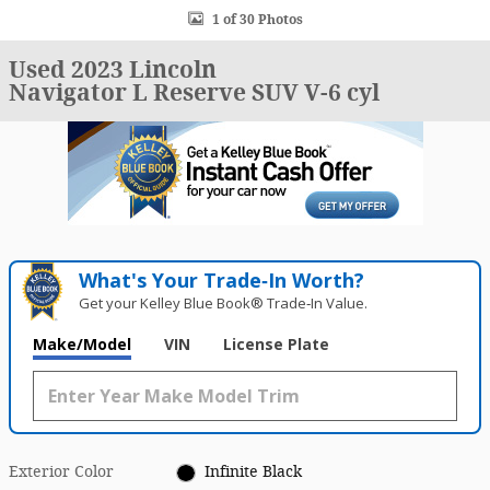
1 of 30 Photos
Used 2023 Lincoln
Navigator L Reserve SUV V-6 cyl
What's Your Trade‑In Worth?
Get your Kelley Blue Book® Trade‑In Value.
Make/Model
VIN
License Plate
Exterior Color
Infinite Black