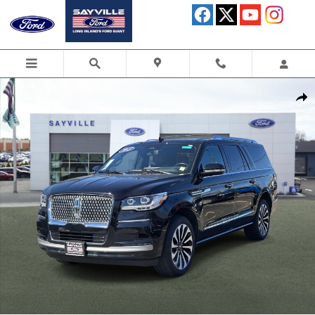
Skip to main content
Used 2023 Lincoln Navigator L Reserve SUV Photo 1 of 30
Shar