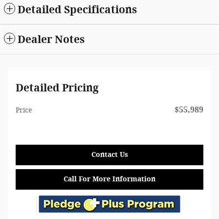
Detailed Specifications
Dealer Notes
Detailed Pricing
$55,989
Price
Contact Us
Call For More Information