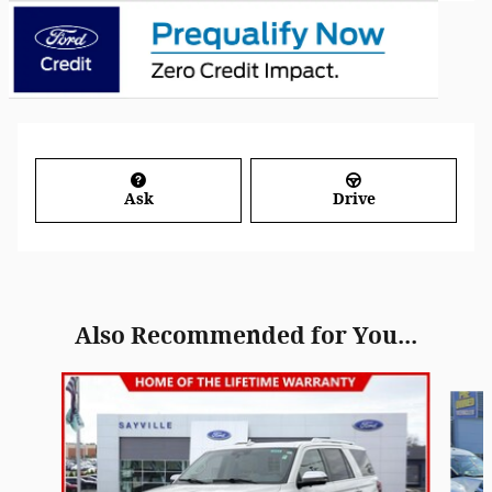
Ask
Drive
Also Recommended for You...
Slide 1 of 6