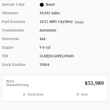
Interior Color
Roast
Odometer
39,832 miles
Fuel Economy
16/22 MPG City/Hwy
Details
Transmission
Automatic
Drivetrain
4x4
Engine
V-6 cyl
VIN
5LMJJ3LG0PEL09405
Stock Number
33064
Price
$55,989
Detailed Pricing
Track Price
Save