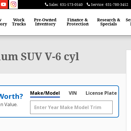
Sales
:
631-573-0540
Service
:
631-780-3452
w
Work
Pre-Owned
Finance &
Research &
Se
tory
Trucks
Inventory
Protection
Specials
 of 30
um SUV V-6 cyl
Make/Model
VIN
License Plate
 Worth?
n Value.