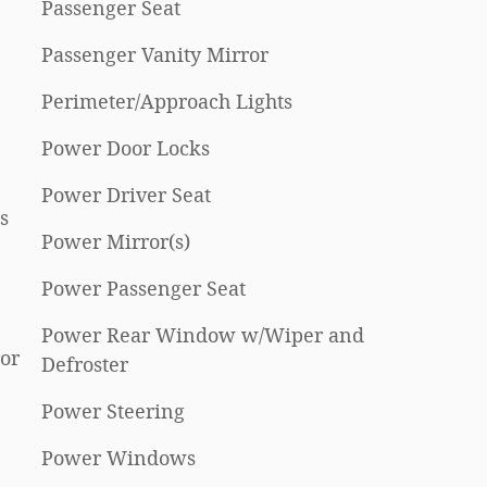
Passenger Seat
Passenger Vanity Mirror
Perimeter/Approach Lights
Power Door Locks
Power Driver Seat
s
Power Mirror(s)
Power Passenger Seat
Power Rear Window w/Wiper and
or
Defroster
Power Steering
Power Windows