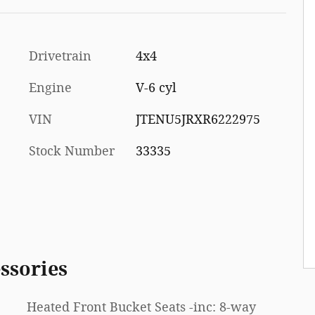
Drivetrain
4x4
Engine
V-6 cyl
VIN
JTENU5JRXR6222975
Stock Number
33335
ssories
Heated Front Bucket Seats -inc: 8-way