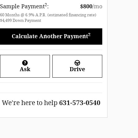
2
Sample Payment
:
$800
/mo
60
Months
@
6.9
%
A.P.R. (estimated financing rate)
$4,499
Down Payment
2
Calculate Another Payment
Ask
Drive
We're here to help
631-573-0540