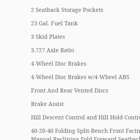
2 Seatback Storage Pockets
23 Gal. Fuel Tank
3 Skid Plates
3.727 Axle Ratio
4-Wheel Disc Brakes
4-Wheel Disc Brakes w/4-Wheel ABS
Front And Rear Vented Discs
Brake Assist
Hill Descent Control and Hill Hold Contr
40-20-40 Folding Split-Bench Front Faci
Manual Reclining Fold Forward Seatbac