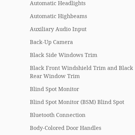
Automatic Headlights
Automatic Highbeams
Auxiliary Audio Input
Back-Up Camera
Black Side Windows Trim
Black Front Windshield Trim and Black
Rear Window Trim
Blind Spot Monitor
Blind Spot Monitor (BSM) Blind Spot
Bluetooth Connection
Body-Colored Door Handles