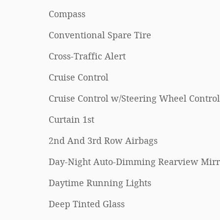
Compass
Conventional Spare Tire
Cross-Traffic Alert
Cruise Control
Cruise Control w/Steering Wheel Control
Curtain 1st
2nd And 3rd Row Airbags
Day-Night Auto-Dimming Rearview Mirr
Daytime Running Lights
Deep Tinted Glass