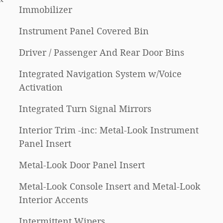
Immobilizer
Instrument Panel Covered Bin
Driver / Passenger And Rear Door Bins
Integrated Navigation System w/Voice
Activation
Integrated Turn Signal Mirrors
Interior Trim -inc: Metal-Look Instrument
Panel Insert
Metal-Look Door Panel Insert
Metal-Look Console Insert and Metal-Look
Interior Accents
Intermittent Wipers