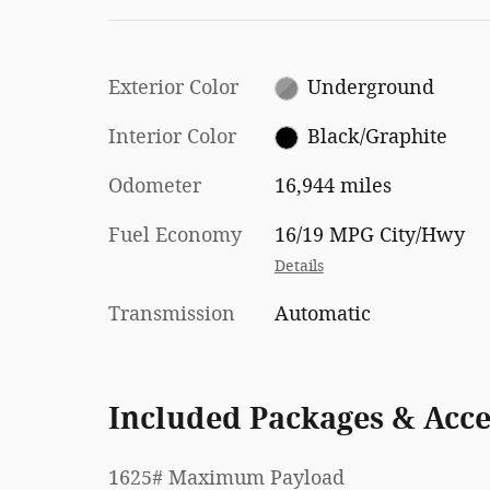
Exterior Color
Underground
Interior Color
Black/Graphite
Odometer
16,944 miles
Fuel Economy
16/19 MPG City/Hwy
Details
Transmission
Automatic
Included Packages & Acce
1625# Maximum Payload