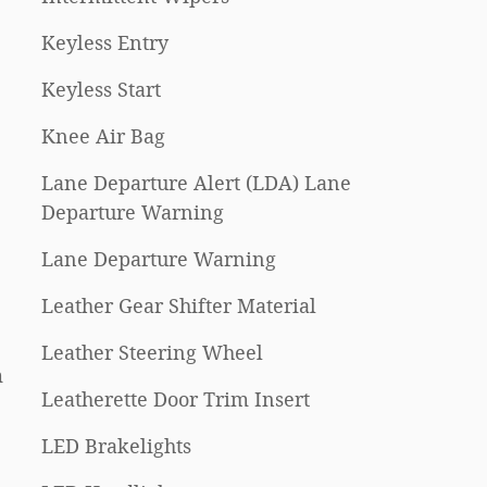
Keyless Entry
Keyless Start
Knee Air Bag
Lane Departure Alert (LDA) Lane
Departure Warning
Lane Departure Warning
Leather Gear Shifter Material
Leather Steering Wheel
m
Leatherette Door Trim Insert
LED Brakelights