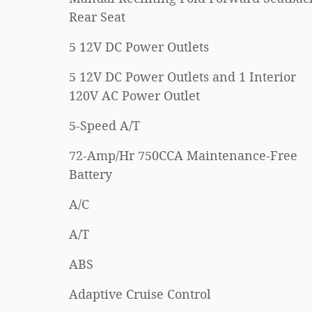
Rear Seat
5 12V DC Power Outlets
5 12V DC Power Outlets and 1 Interior
120V AC Power Outlet
5-Speed A/T
72-Amp/Hr 750CCA Maintenance-Free
Battery
A/C
A/T
ABS
Adaptive Cruise Control