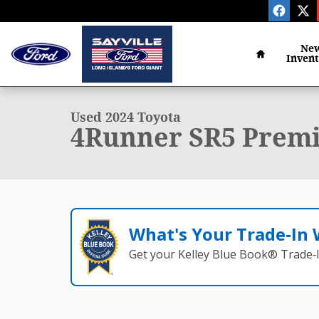
Skip to main content
Home
Ne
Inven
1 of 30 Photos
Used 2024 Toyota 4Runner SR5 Premium SUV Photo 1
Used 2024 Toyota
4Runner SR5 Premi
What's Your Trade‑In
Get your Kelley Blue Book® Trade‑I