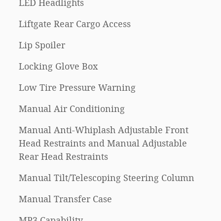
LED Headlights
Liftgate Rear Cargo Access
Lip Spoiler
Locking Glove Box
Low Tire Pressure Warning
Manual Air Conditioning
Manual Anti-Whiplash Adjustable Front
Head Restraints and Manual Adjustable
Rear Head Restraints
Manual Tilt/Telescoping Steering Column
Manual Transfer Case
MP3 Capability