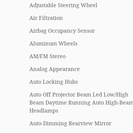
Adjustable Steering Wheel
Air Filtration
Airbag Occupancy Sensor
Aluminum Wheels
AM/FM Stereo
Analog Appearance
Auto Locking Hubs
Auto Off Projector Beam Led Low/High
Beam Daytime Running Auto High-Bea
Headlamps
Auto-Dimming Rearview Mirror