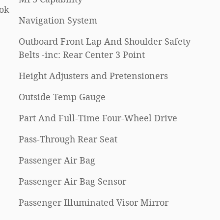
ok
Navigation System
Outboard Front Lap And Shoulder Safety
Belts -inc: Rear Center 3 Point
Height Adjusters and Pretensioners
Outside Temp Gauge
Part And Full-Time Four-Wheel Drive
Pass-Through Rear Seat
Passenger Air Bag
Passenger Air Bag Sensor
Passenger Illuminated Visor Mirror