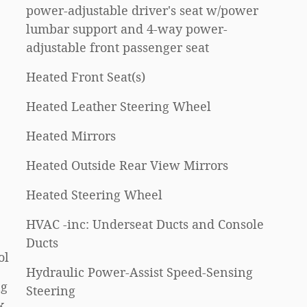
power-adjustable driver's seat w/power
lumbar support and 4-way power-
adjustable front passenger seat
Heated Front Seat(s)
Heated Leather Steering Wheel
Heated Mirrors
Heated Outside Rear View Mirrors
Heated Steering Wheel
HVAC -inc: Underseat Ducts and Console
Ducts
ol
Hydraulic Power-Assist Speed-Sensing
ng
Steering
k