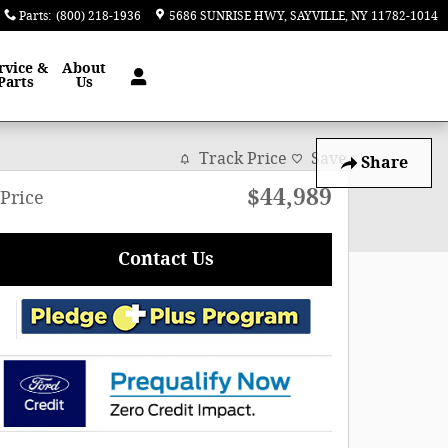
Parts
:
(800) 218-1936
5686 SUNRISE HWY
SAYVILLE
,
NY
11782-1014
rvice &
About
Parts
Us
Track Price
Save
Share
$44,989
Price
Contact Us