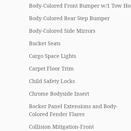
Body-Colored Front Bumper w/1 Tow Ho
Body-Colored Rear Step Bumper
Body-Colored Side Mirrors
Bucket Seats
Cargo Space Lights
Carpet Floor Trim
Child Safety Locks
Chrome Bodyside Insert
Rocker Panel Extensions and Body-
Colored Fender Flares
Collision Mitigation-Front