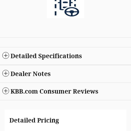
Detailed Specifications
Dealer Notes
KBB.com Consumer Reviews
Detailed Pricing