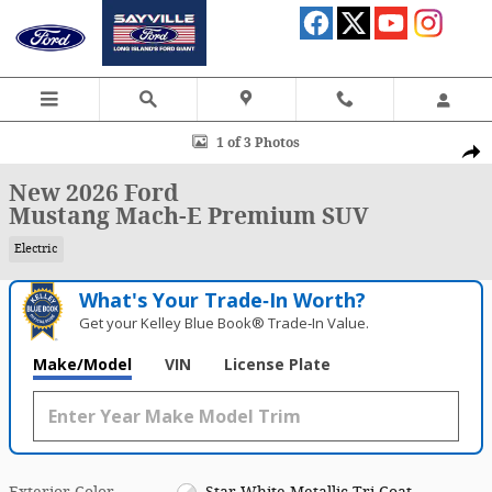
Skip to main content
New 2026 Ford Mustang Mach-E Premium SUV Photo 1 of 3
1 of 3 Photos
Shar
New 2026 Ford
Mustang Mach-E Premium SUV
Electric
What's Your Trade‑In Worth?
Get your Kelley Blue Book® Trade‑In Value.
Make/Model
VIN
License Plate