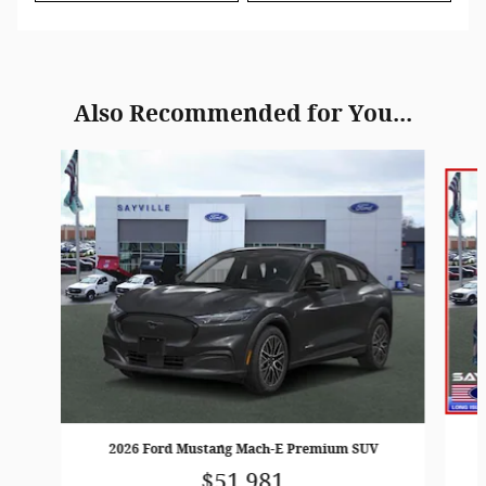
Also Recommended for You...
Slide 1 of 2
2026 Ford Mustang Mach-E Premium SUV
$51,981