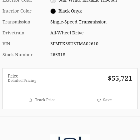
Exterior Color
Star White Metallic Tri-Coat
Interior Color
Black Onyx
Transmission
Single-Speed Transmission
Drivetrain
All-Wheel Drive
VIN
3FMTK3SU5TMA02610
Stock Number
265318
Price
$55,721
Detailed Pricing
Track Price
Save