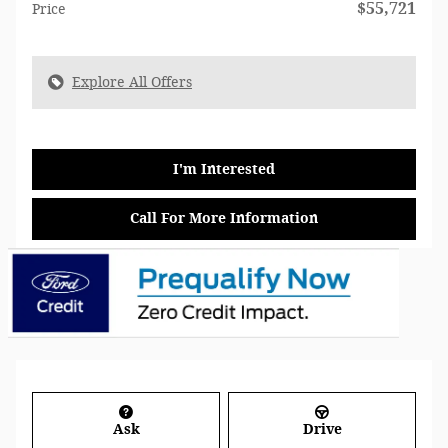
$55,721
Price
Explore All Offers
I'm Interested
Call For More Information
Ask
Drive