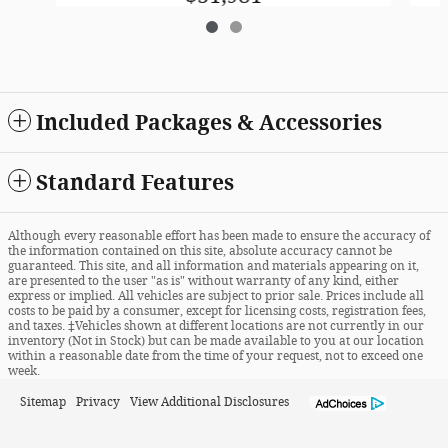
Included Packages & Accessories
Standard Features
Although every reasonable effort has been made to ensure the accuracy of
the information contained on this site, absolute accuracy cannot be
guaranteed. This site, and all information and materials appearing on it,
are presented to the user "as is" without warranty of any kind, either
express or implied. All vehicles are subject to prior sale. Prices include all
costs to be paid by a consumer, except for licensing costs, registration fees,
and taxes. ‡Vehicles shown at different locations are not currently in our
inventory (Not in Stock) but can be made available to you at our location
within a reasonable date from the time of your request, not to exceed one
week.
Sitemap
Privacy
View Additional Disclosures