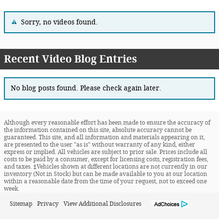
Sorry, no videos found.
Recent Video Blog Entries
No blog posts found. Please check again later.
Although every reasonable effort has been made to ensure the accuracy of
the information contained on this site, absolute accuracy cannot be
guaranteed. This site, and all information and materials appearing on it,
are presented to the user "as is" without warranty of any kind, either
express or implied. All vehicles are subject to prior sale. Prices include all
costs to be paid by a consumer, except for licensing costs, registration fees,
and taxes. ‡Vehicles shown at different locations are not currently in our
inventory (Not in Stock) but can be made available to you at our location
within a reasonable date from the time of your request, not to exceed one
week.
Sitemap
Privacy
View Additional Disclosures