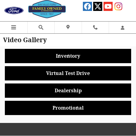
Skip to main content
Video Gallery
Inventory
Virtual Test Drive
Dealership
Promotional